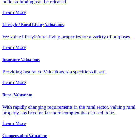
build so funding can be released.
Learn More
Lifestyle / Rural Living Valuations
We value lifestyle/rural living properties for a variety of purposes.
Learn More
Insurance Valuations
Providing Insurance Valuations is a specific skill set!
Learn More
Rural Valuations
With rapidly changing requirements in the rural sector, valuing rural
property has become far more complex than it used to be.
Learn More
Compensation Valuations