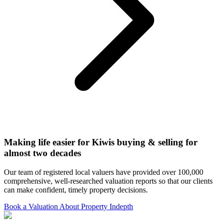
Making life easier for Kiwis buying & selling for
almost two decades
Our team of registered local valuers have provided over 100,000
comprehensive, well-researched valuation reports so that our clients
can make confident, timely property decisions.
Book a Valuation
About Property Indepth