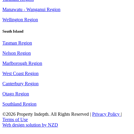
Manawatu - Wanganui Region
Wellington Region
South Island
Tasman Region
Nelson Region
Marlborough Region
West Coast Region
Canterbury Region
Otago Region
Southland Region
©2026 Property Indepth. All Rights Reserved
|
Privacy Policy
|
Terms of Use
Web design solution by NZD