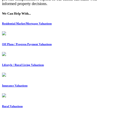
informed property decisions.
We Can Help With...
Residential Market/Mortgage Valuations
Off Plans / Progress Payment Valuations
Lifestyle / Rural Living Valuations
Insurance Valuations
Rural Valuations