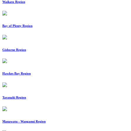
Waikato Region
Bay of Plenty Region
Gisborne Region
Hawkes Bay Region
Taranaki Region
Manawatu - Wanganui Region