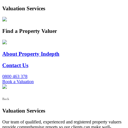
Valuation Services
Find a Property Valuer
About Property Indepth
Contact Us
0800 463 378
Book a Valuation
Back
Valuation Services
Our team of qualified, experienced and registered property valuers
provide comprehensive reports so our clients can make well-