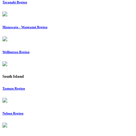
Taranaki Region
Manawatu - Wanganui Region
Wellington Region
South Island
Tasman Region
Nelson Region