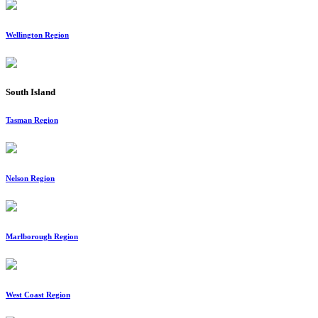
Wellington Region
South Island
Tasman Region
Nelson Region
Marlborough Region
West Coast Region