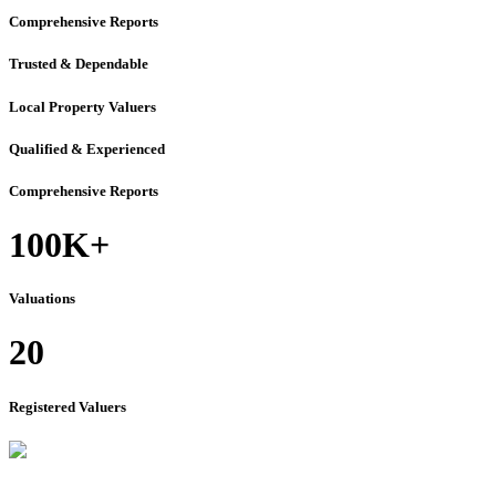
Comprehensive Reports
Trusted & Dependable
Local Property Valuers
Qualified & Experienced
Comprehensive Reports
100K+
Valuations
20
Registered Valuers