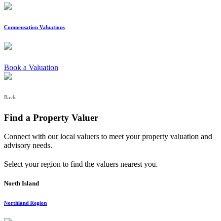
Compensation Valuations
Book a Valuation
Back
Find a Property Valuer
Connect with our local valuers to meet your property valuation and
advisory needs.
Select your region to find the valuers nearest you.
North Island
Northland Region