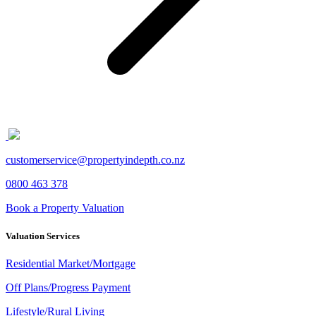
customerservice@propertyindepth.co.nz
0800 463 378
Book a Property Valuation
Valuation Services
Residential Market/Mortgage
Off Plans/Progress Payment
Lifestyle/Rural Living