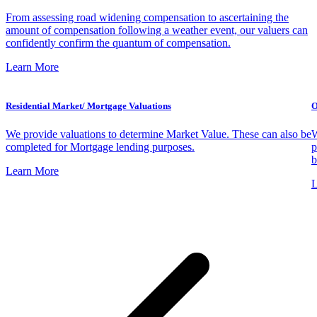
From assessing road widening compensation to ascertaining the
amount of compensation following a weather event, our valuers can
confidently confirm the quantum of compensation.
Learn More
Residential Market/ Mortgage Valuations
O
We provide valuations to determine Market Value. These can also be
W
completed for Mortgage lending purposes.
p
b
Learn More
L