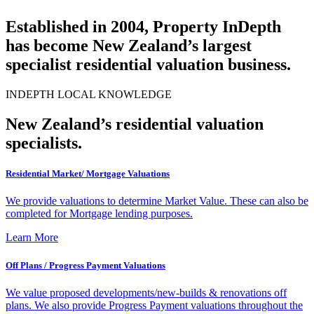
Established in 2004, Property InDepth
has become New Zealand’s largest
specialist residential valuation business.
INDEPTH LOCAL KNOWLEDGE
New Zealand’s residential valuation
specialists.
Residential Market/ Mortgage Valuations
We provide valuations to determine Market Value. These can also be
completed for Mortgage lending purposes.
Learn More
Off Plans / Progress Payment Valuations
We value proposed developments/new-builds & renovations off
plans. We also provide Progress Payment valuations throughout the