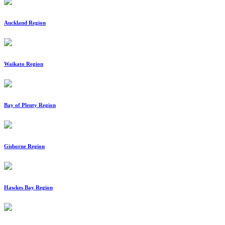
Auckland Region
Waikato Region
Bay of Plenty Region
Gisborne Region
Hawkes Bay Region