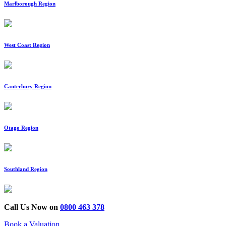
Marlborough Region
West Coast Region
Canterbury Region
Otago Region
Southland Region
Call Us Now on
0800 463 378
Book a Valuation