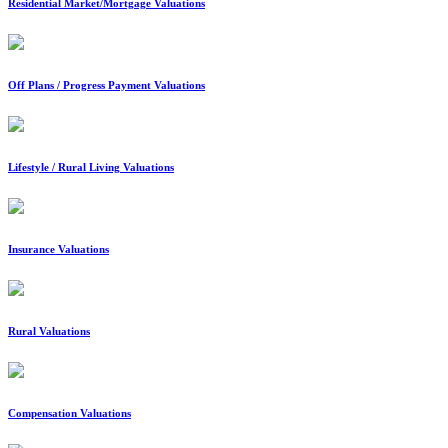
Residential Market/Mortgage Valuations
Off Plans / Progress Payment Valuations
Lifestyle / Rural Living Valuations
Insurance Valuations
Rural Valuations
Compensation Valuations