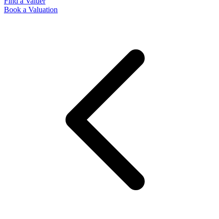
Find a Valuer
Book a Valuation