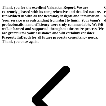
Thank you for the excellent Valuation Report. We are
C
extremely pleased with its comprehensive and detailed nature.
e
It provided us with all the necessary insights and information.
s
Your service was outstanding from start to finish. Your team's
d
professionalism and efficiency were truly commendable. We felt
well-informed and supported throughout the entire process. We
are grateful for your assistance and will certainly consider
Property InDepth for all future property consultancy needs.
Thank you once again.