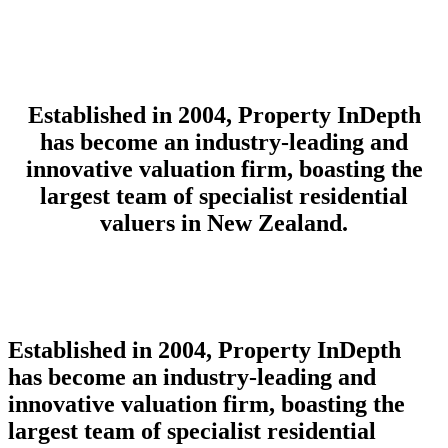
Established in 2004, Property InDepth
has become an industry-leading and
innovative valuation firm, boasting the
largest team of specialist residential
valuers in New Zealand.
Established in 2004, Property InDepth
has become an industry-leading and
innovative valuation firm,
boasting the
largest team of specialist residential