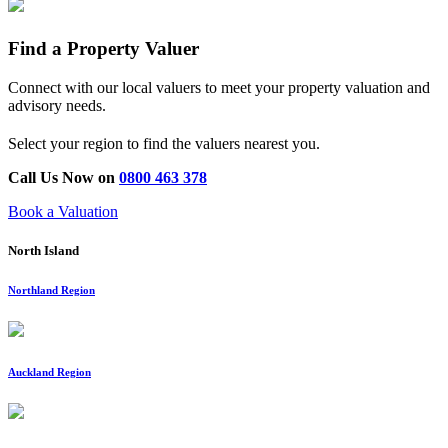
Find a Property Valuer
Connect with our local valuers to meet your property valuation and
advisory needs.
Select your region to find the valuers nearest you.
Call Us Now on
0800 463 378
Book a Valuation
North Island
Northland Region
Auckland Region