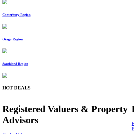
Canterbury Region
Otago Region
Southland Region
HOT DEALS
Registered Valuers & Property
Advisors
F
B