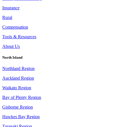
Insurance
Rural
Compensation
Tools & Resources
About Us
North Island
Northland Region
Auckland Region
Waikato Region
Bay of Plenty Region
Gisborne Region
Hawkes Bay Region
Taranaki Region