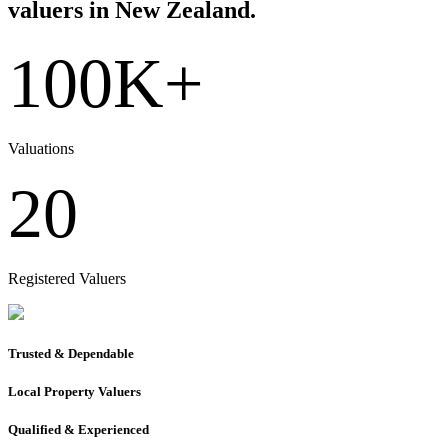
valuers in New Zealand.
100K+
Valuations
20
Registered Valuers
Trusted & Dependable
Local Property Valuers
Qualified & Experienced