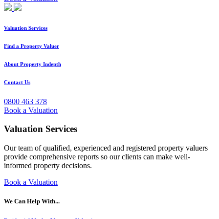
Valuation Services
Find a Property Valuer
About Property Indepth
Contact Us
0800 463 378
Book a Valuation
Valuation Services
Our team of qualified, experienced and registered property valuers
provide comprehensive reports so our clients can make well-
informed property decisions.
Book a Valuation
We Can Help With...