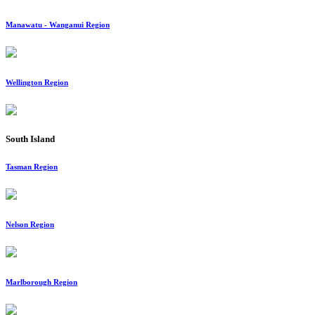
Manawatu - Wanganui Region
Wellington Region
South Island
Tasman Region
Nelson Region
Marlborough Region