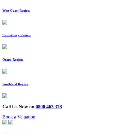
West Coast Region
Canterbury Region
Otago Region
Southland Region
Call Us Now on
0800 463 378
Book a Valuation