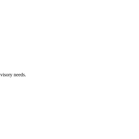
dvisory needs.