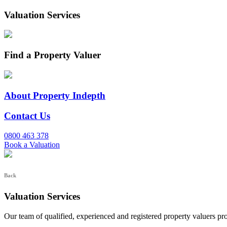
Valuation Services
Find a Property Valuer
About Property Indepth
Contact Us
0800 463 378
Book a Valuation
Back
Valuation Services
Our team of qualified, experienced and registered property valuers pr