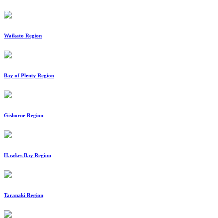
Waikato Region
Bay of Plenty Region
Gisborne Region
Hawkes Bay Region
Taranaki Region