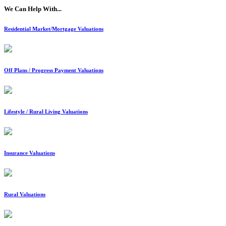
We Can Help With...
Residential Market/Mortgage Valuations
Off Plans / Progress Payment Valuations
Lifestyle / Rural Living Valuations
Insurance Valuations
Rural Valuations