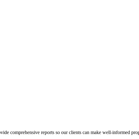
ovide comprehensive reports so our clients can make well-informed prop