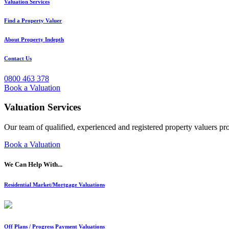
Valuation Services
Find a Property Valuer
About Property Indepth
Contact Us
0800 463 378
Book a Valuation
Valuation Services
Our team of qualified, experienced and registered property valuers pr
Book a Valuation
We Can Help With...
Residential Market/Mortgage Valuations
Off Plans / Progress Payment Valuations