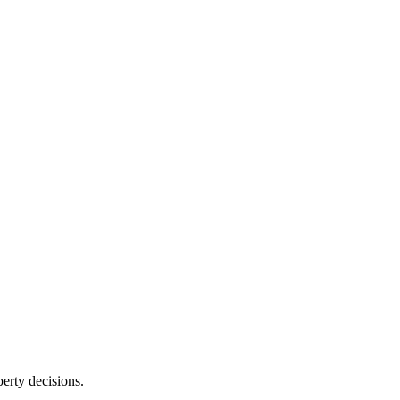
erty decisions.