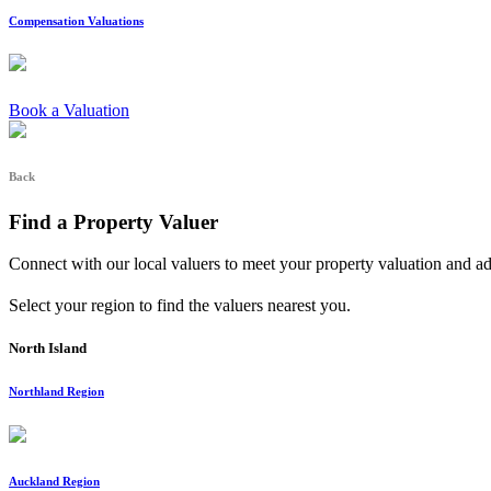
Compensation Valuations
Book a Valuation
Back
Find a Property Valuer
Connect with our local valuers to meet your property valuation and a
Select your region to find the valuers nearest you.
North Island
Northland Region
Auckland Region