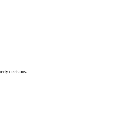
erty decisions.