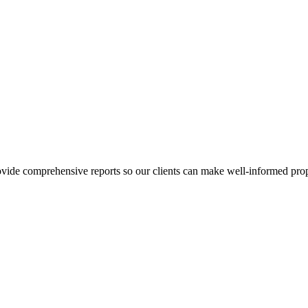
ovide comprehensive reports so our clients can make well-informed prop