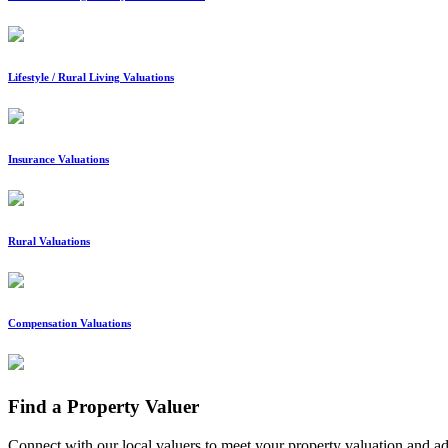
Lifestyle / Rural Living Valuations
Insurance Valuations
Rural Valuations
Compensation Valuations
Find a Property Valuer
Connect with our local valuers to meet your property valuation and a