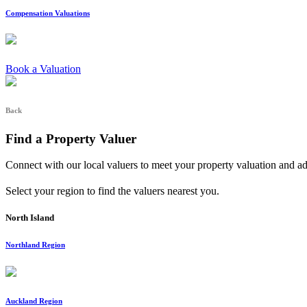
Compensation Valuations
Book a Valuation
Back
Find a Property Valuer
Connect with our local valuers to meet your property valuation and a
Select your region to find the valuers nearest you.
North Island
Northland Region
Auckland Region