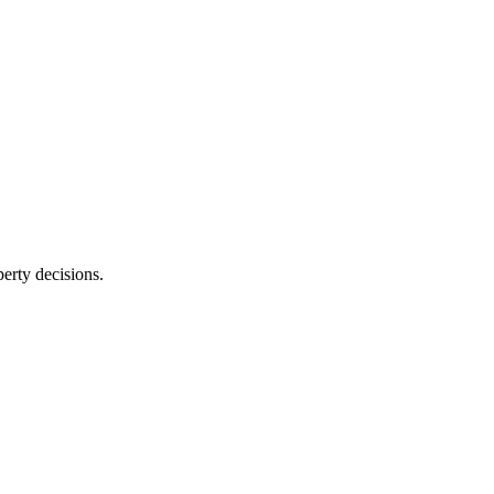
erty decisions.