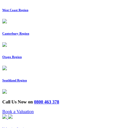
West Coast Region
Canterbury Region
Otago Region
Southland Region
Call Us Now on
0800 463 378
Book a Valuation