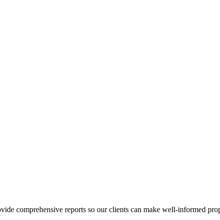
ovide comprehensive reports so our clients can make well-informed prop