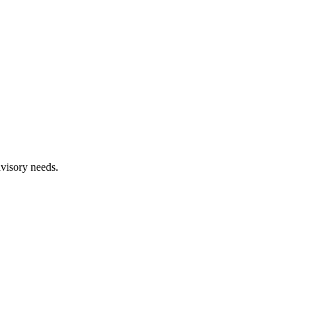
dvisory needs.