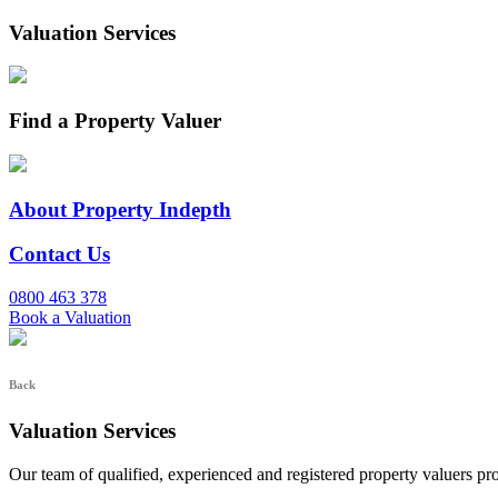
Valuation Services
Find a Property Valuer
About Property Indepth
Contact Us
0800 463 378
Book a Valuation
Back
Valuation Services
Our team of qualified, experienced and registered property valuers pr