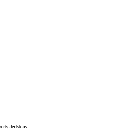
erty decisions.