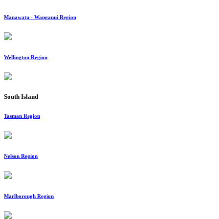
Manawatu - Wanganui Region
Wellington Region
South Island
Tasman Region
Nelson Region
Marlborough Region