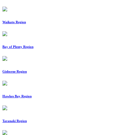
Waikato Region
Bay of Plenty Region
Gisborne Region
Hawkes Bay Region
Taranaki Region