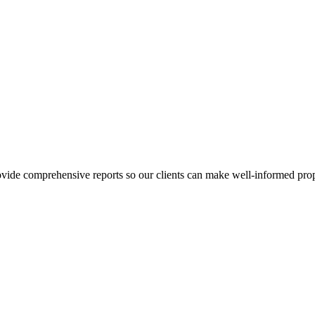
ovide comprehensive reports so our clients can make well-informed prop