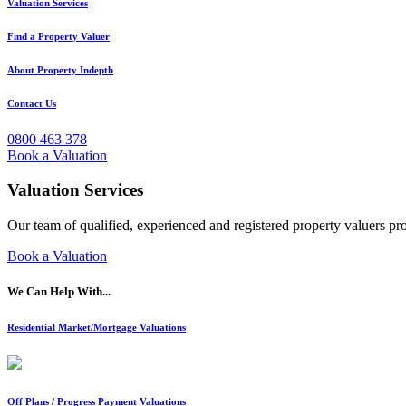
Valuation Services
Find a Property Valuer
About Property Indepth
Contact Us
0800 463 378
Book a Valuation
Valuation Services
Our team of qualified, experienced and registered property valuers pr
Book a Valuation
We Can Help With...
Residential Market/Mortgage Valuations
Off Plans / Progress Payment Valuations