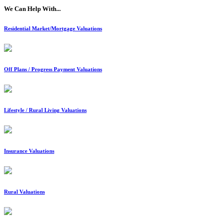
We Can Help With...
Residential Market/Mortgage Valuations
Off Plans / Progress Payment Valuations
Lifestyle / Rural Living Valuations
Insurance Valuations
Rural Valuations