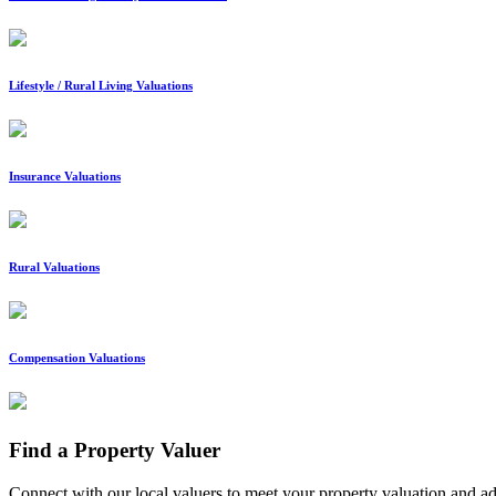
Lifestyle / Rural Living Valuations
Insurance Valuations
Rural Valuations
Compensation Valuations
Find a Property Valuer
Connect with our local valuers to meet your property valuation and a