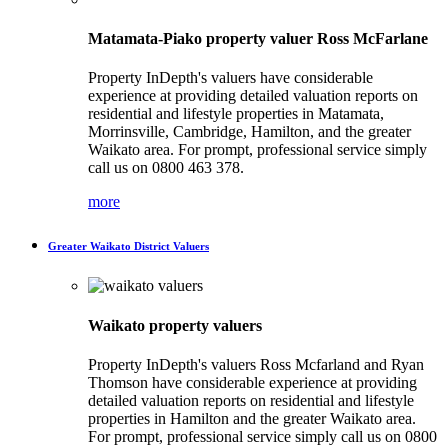
Matamata-Piako property valuer Ross McFarlane
Property InDepth's valuers have considerable
experience at providing detailed valuation reports on
residential and lifestyle properties in Matamata,
Morrinsville, Cambridge, Hamilton, and the greater
Waikato area. For prompt, professional service simply
call us on 0800 463 378.
more
Greater Waikato District Valuers
Waikato property valuers
Property InDepth's valuers Ross Mcfarland and Ryan
Thomson have considerable experience at providing
detailed valuation reports on residential and lifestyle
properties in Hamilton and the greater Waikato area.
For prompt, professional service simply call us on 0800