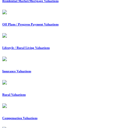
Residential Market/Mortgage Valuations
Off Plans / Progress Payment Valuations
Lifestyle / Rural Living Valuations
Insurance Valuations
Rural Valuations
Compensation Valuations