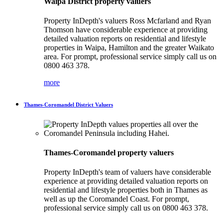
Waipa District property valuers
Property InDepth's valuers Ross Mcfarland and Ryan
Thomson have considerable experience at providing
detailed valuation reports on residential and lifestyle
properties in Waipa, Hamilton and the greater Waikato
area. For prompt, professional service simply call us on
0800 463 378.
more
Thames-Coromandel District Valuers
Thames-Coromandel property valuers
Property InDepth's team of valuers have considerable
experience at providing detailed valuation reports on
residential and lifestyle properties both in Thames as
well as up the Coromandel Coast. For prompt,
professional service simply call us on 0800 463 378.