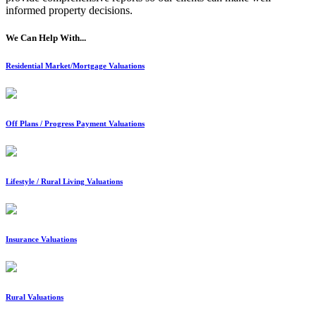
informed property decisions.
We Can Help With...
Residential Market/Mortgage Valuations
Off Plans / Progress Payment Valuations
Lifestyle / Rural Living Valuations
Insurance Valuations
Rural Valuations