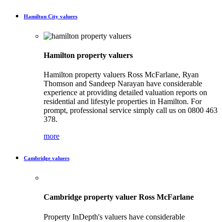
Hamilton City valuers
Hamilton property valuers
Hamilton property valuers Ross McFarlane, Ryan
Thomson and Sandeep Narayan have considerable
experience at providing detailed valuation reports on
residential and lifestyle properties in Hamilton. For
prompt, professional service simply call us on 0800 463
378.
more
Cambridge valuers
Cambridge property valuer Ross McFarlane
Property InDepth's valuers have considerable