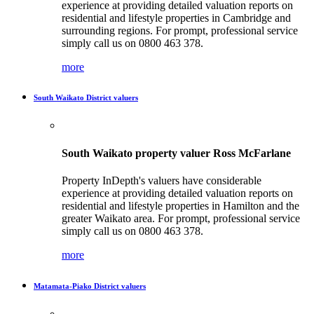
experience at providing detailed valuation reports on
residential and lifestyle properties in Cambridge and
surrounding regions. For prompt, professional service
simply call us on 0800 463 378.
more
South Waikato District valuers
South Waikato property valuer Ross McFarlane
Property InDepth's valuers have considerable
experience at providing detailed valuation reports on
residential and lifestyle properties in Hamilton and the
greater Waikato area. For prompt, professional service
simply call us on 0800 463 378.
more
Matamata-Piako District valuers