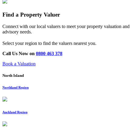
Find a Property Valuer
Connect with our local valuers to meet your property valuation and
advisory needs.
Select your region to find the valuers nearest you.
Call Us Now on
0800 463 378
Book a Valuation
North Island
Northland Region
Auckland Region