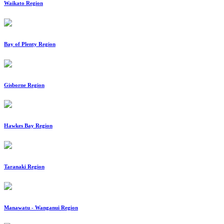
Waikato Region
Bay of Plenty Region
Gisborne Region
Hawkes Bay Region
Taranaki Region
Manawatu - Wanganui Region