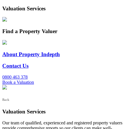
Valuation Services
Find a Property Valuer
About Property Indepth
Contact Us
0800 463 378
Book a Valuation
Back
Valuation Services
Our team of qualified, experienced and registered property valuers
provide comprehensive reports so our clients can make well-