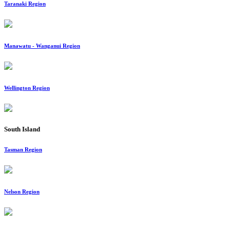
Taranaki Region
Manawatu - Wanganui Region
Wellington Region
South Island
Tasman Region
Nelson Region