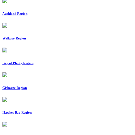
Auckland Region
Waikato Region
Bay of Plenty Region
Gisborne Region
Hawkes Bay Region