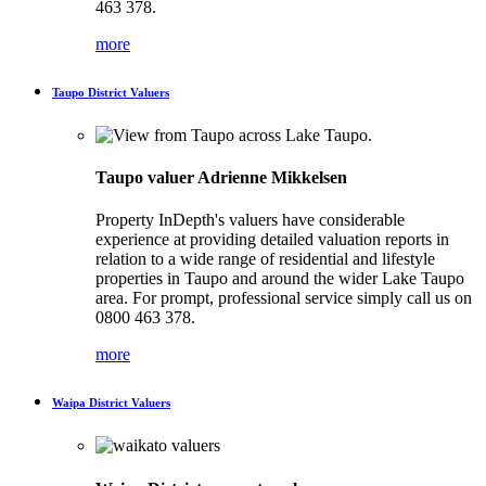
463 378.
more
Taupo District Valuers
Taupo valuer Adrienne Mikkelsen
Property InDepth's valuers have considerable
experience at providing detailed valuation reports in
relation to a wide range of residential and lifestyle
properties in Taupo and around the wider Lake Taupo
area. For prompt, professional service simply call us on
0800 463 378.
more
Waipa District Valuers