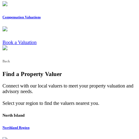
Compensation Valuations
Book a Valuation
Back
Find a Property Valuer
Connect with our local valuers to meet your property valuation and
advisory needs.
Select your region to find the valuers nearest you.
North Island
Northland Region