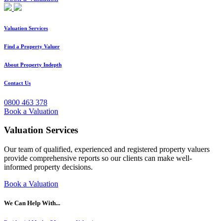
Valuation Services
Find a Property Valuer
About Property Indepth
Contact Us
0800 463 378
Book a Valuation
Valuation Services
Our team of qualified, experienced and registered property valuers
provide comprehensive reports so our clients can make well-
informed property decisions.
Book a Valuation
We Can Help With...