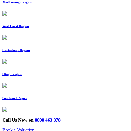
Marlborough Region
West Coast Region
Canterbury Region
Otago Region
Southland Region
Call Us Now on
0800 463 378
Book a Valuation