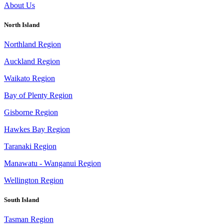
About Us
North Island
Northland Region
Auckland Region
Waikato Region
Bay of Plenty Region
Gisborne Region
Hawkes Bay Region
Taranaki Region
Manawatu - Wanganui Region
Wellington Region
South Island
Tasman Region