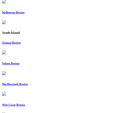
Wellington Region
South Island
Tasman Region
Nelson Region
Marlborough Region
West Coast Region