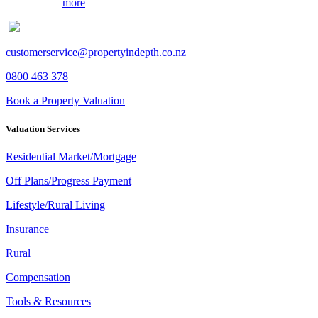
more
customerservice@propertyindepth.co.nz
This page can't load Google Maps correctly.
0800 463 378
OK
Book a Property Valuation
Do you own this website?
Valuation Services
Residential Market/Mortgage
Off Plans/Progress Payment
Lifestyle/Rural Living
Insurance
Rural
Compensation
Tools & Resources