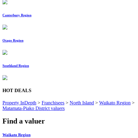
Canterbury Region
Otago Region
Southland Region
HOT DEALS
Property InDepth
>
Franchisees
>
North Island
>
Waikato Region
>
Matamata-Piako District valuers
Find a valuer
Waikato Region